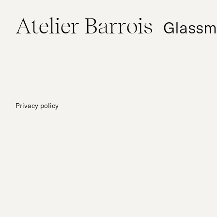
Atelier Barrois
Glassm
Privacy policy