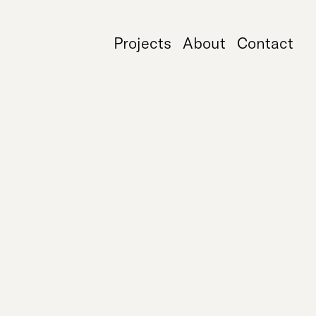
Projects
About
Contact