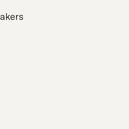
akers