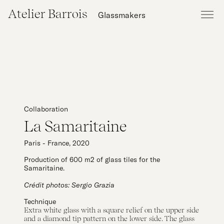
Atelier Barrois
Glassmakers
Collaboration
La Samaritaine
Paris - France, 2020
Production of 600 m2 of glass tiles for the
Samaritaine.
Crédit photos: Sergio Grazia
Technique
Extra white glass with a square relief on the upper side
and a diamond tip pattern on the lower side. The glass