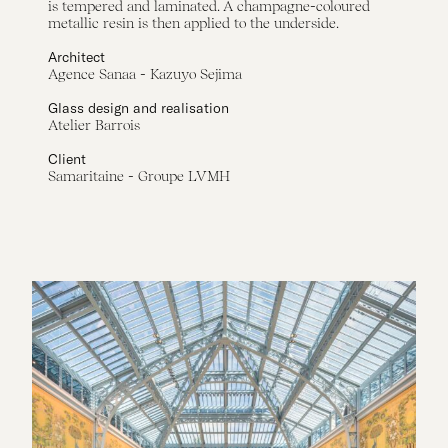
is tempered and laminated. A champagne-coloured
metallic resin is then applied to the underside.
Architect
Agence Sanaa - Kazuyo Sejima
Glass design and realisation
Atelier Barrois
Client
Samaritaine - Groupe LVMH